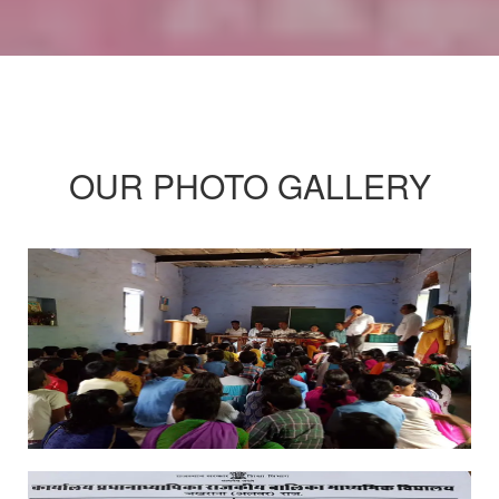
OUR PHOTO
GALLERY