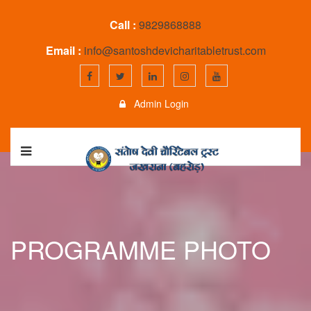
Call :
9829868888
Email :
info@santoshdevicharitabletrust.com
Admin Login
PROGRAMME PHOTO