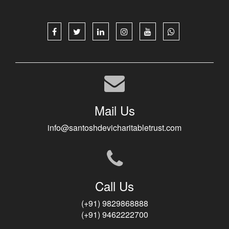
Mail Us
info@santoshdevicharitabletrust.com
Call Us
(+91) 9829868888
(+91) 9462222700