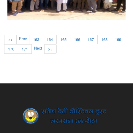
Prev
<<
163
164
165
166
167
168
169
Next
170
171
>>