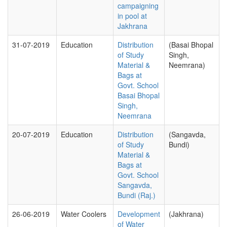
campaigning
in pool at
Jakhrana
31-07-2019
Education
Distribution
(Basai Bhopal
of Study
Singh,
Material &
Neemrana)
Bags at
Govt. School
Basai Bhopal
Singh,
Neemrana
20-07-2019
Education
Distribution
(Sangavda,
of Study
Bundi)
Material &
Bags at
Govt. School
Sangavda,
Bundi (Raj.)
26-06-2019
Water Coolers
Development
(Jakhrana)
of Water