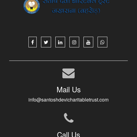
Mail Us
info@santoshdevicharitabletrust.com
Call Us