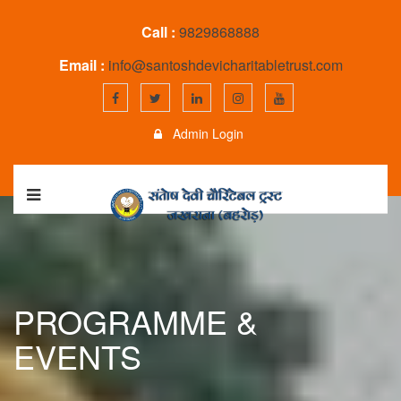
Call :
9829868888
Email :
info@santoshdevicharitabletrust.com
Admin Login
PROGRAMME &
EVENTS