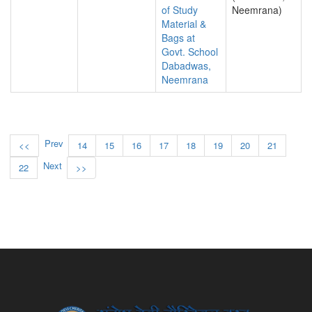
of Study
Neemrana)
Material &
Bags at
Govt. School
Dabadwas,
Neemrana
Prev
<<
14
15
16
17
18
19
20
21
Next
22
>>