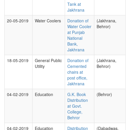
Tank at
Jakhrana
20-05-2019
Water Coolers
Donation of
(Jakhrana,
Water Cooler
Behror)
at Punjab
National
Bank,
Jakhrana
18-05-2019
General Public
Donation of
(Jakhrana,
Utility
Cemented
Behror)
chairs at
post office,
Jakhrana
04-02-2019
Education
G.K. Book
(Behror)
Distribution
at Govt.
College,
Behror
04-02-2019
Education
Distribution
(Dabadwas,