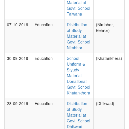
Material at
Govt. School
Talwana
07-10-2019
Education
Distribution
(Nimbhor,
of Study
Behror)
Material at
Govt. School
Nimbhor
30-09-2019
Education
School
(Khatankhera)
Uniform &
Styudy
Material
Donationat
Govt. School
Khatankhera
28-09-2019
Education
Distribution
(Dhikwad)
of Study
Material at
Govt. School
Dhikwad