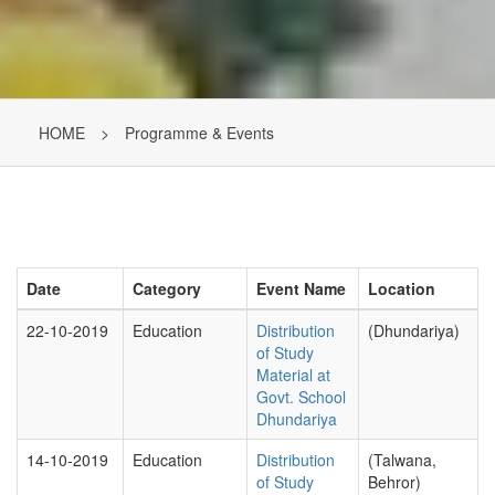
HOME
>
Programme & Events
Date
Category
Event Name
Location
22-10-2019
Education
Distribution
(Dhundariya)
of Study
Material at
Govt. School
Dhundariya
14-10-2019
Education
Distribution
(Talwana,
of Study
Behror)