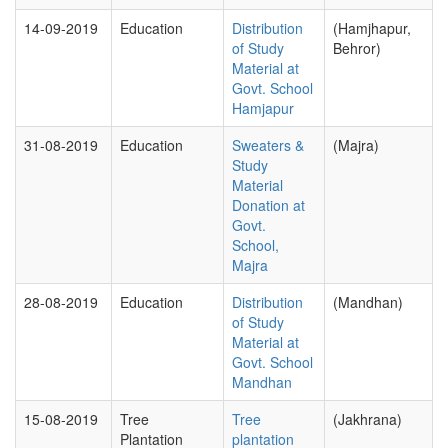
14-09-2019
Education
Distribution
(Hamjhapur,
of Study
Behror)
Material at
Govt. School
Hamjapur
31-08-2019
Education
Sweaters &
(Majra)
Study
Material
Donation at
Govt.
School,
Majra
28-08-2019
Education
Distribution
(Mandhan)
of Study
Material at
Govt. School
Mandhan
15-08-2019
Tree
Tree
(Jakhrana)
Plantation
plantation