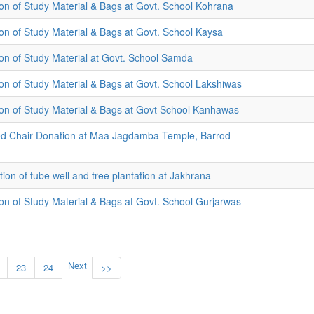
tion of Study Material & Bags at Govt. School Kohrana
tion of Study Material & Bags at Govt. School Kaysa
tion of Study Material at Govt. School Samda
tion of Study Material & Bags at Govt. School Lakshiwas
tion of Study Material & Bags at Govt School Kanhawas
d Chair Donation at Maa Jagdamba Temple, Barrod
ion of tube well and tree plantation at Jakhrana
tion of Study Material & Bags at Govt. School Gurjarwas
Next
23
24
>>