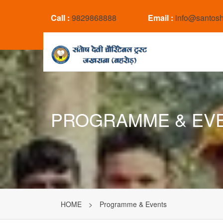
Call :
9829868888
Email :
info@santosh
PROGRAMME & EV
HOME
>
Programme & Events