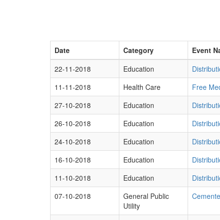
Date
Category
Event N
22-11-2018
Education
Distribu
11-11-2018
Health Care
Free Med
27-10-2018
Education
Distribut
26-10-2018
Education
Distribu
24-10-2018
Education
Distribut
16-10-2018
Education
Distribu
11-10-2018
Education
Distribut
07-10-2018
General Public
Cemented
Utility