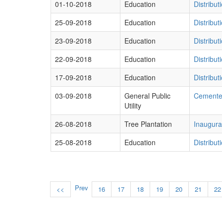
01-10-2018
Education
Distribu
25-09-2018
Education
Distribu
23-09-2018
Education
Distribu
22-09-2018
Education
Distribu
17-09-2018
Education
Distribu
03-09-2018
General Public
Cemente
Utility
26-08-2018
Tree Plantation
Inaugurat
25-08-2018
Education
Distribu
Prev
<<
16
17
18
19
20
21
22