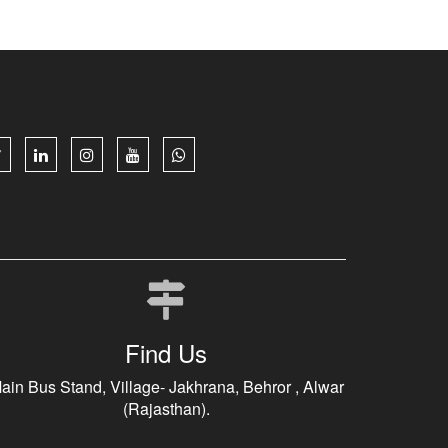
Find Us
ain Bus Stand, Village- Jakhrana, Behror , Alwar
(Rajasthan).