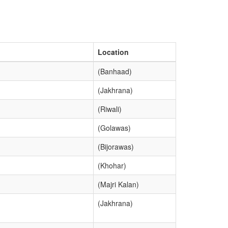
Location
(Banhaad)
(Jakhrana)
(Riwali)
(Golawas)
(Bijorawas)
(Khohar)
(Majri Kalan)
(Jakhrana)