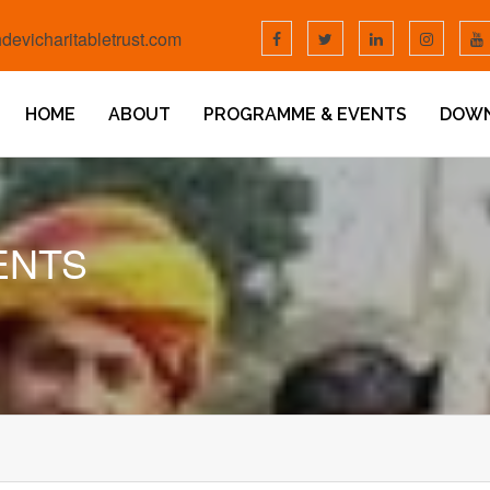
devicharitabletrust.com
HOME
ABOUT
PROGRAMME & EVENTS
DOW
ENTS