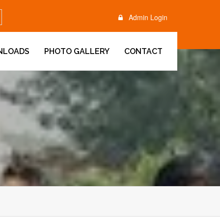
Admin Login
NLOADS
PHOTO GALLERY
CONTACT