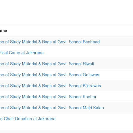
ame
tion of Study Material & Bags at Govt. School Banhaad
ical Camp at Jakhrana
ion of Study Material & Bags at Govt. School Riwali
tion of Study Material & Bags at Govt. School Golawas
ion of Study Material & Bags at Govt. School Bijorawas
tion of Study Material & Bags at Govt. School Khohar
ion of Study Material & Bags at Govt. School Majri Kalan
 Chair Donation at Jakhrana