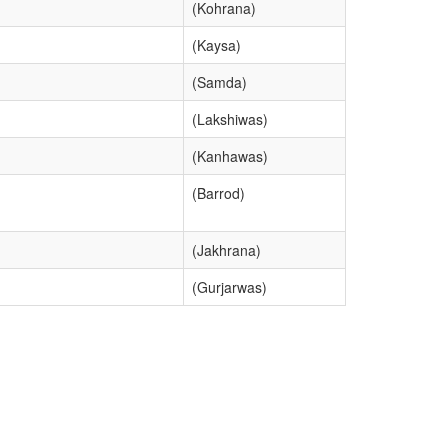
(Kohrana)
(Kaysa)
(Samda)
(Lakshiwas)
(Kanhawas)
(Barrod)
(Jakhrana)
(Gurjarwas)