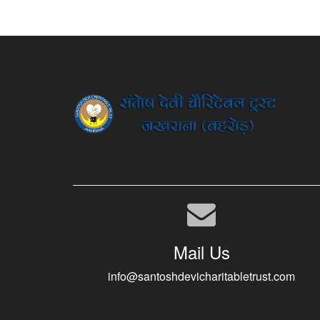
Mail Us
info@santoshdevicharitabletrust.com