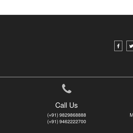
Call Us
(+91) 9829868888
M
(+91) 9462222700