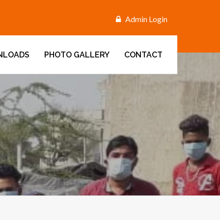
Admin Login
NLOADS
PHOTO GALLERY
CONTACT