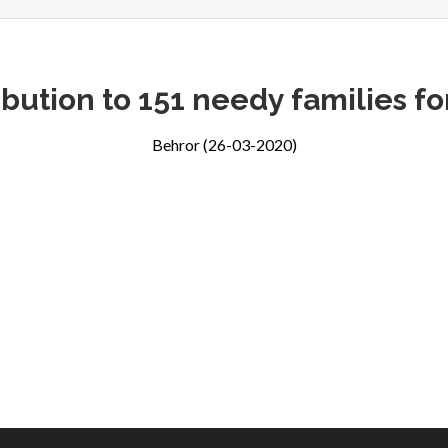
ibution to 151 needy families f
Behror (26-03-2020)