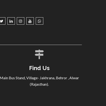
Find Us
Main Bus Stand, Village- Jakhrana, Behror , Alwar
(Rajasthan).