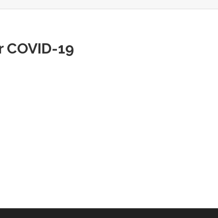
or COVID-19