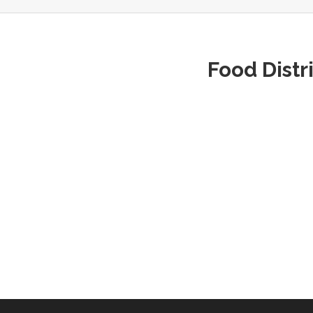
Food Distr