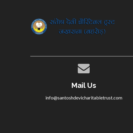
Mail Us
info@santoshdevicharitabletrust.com