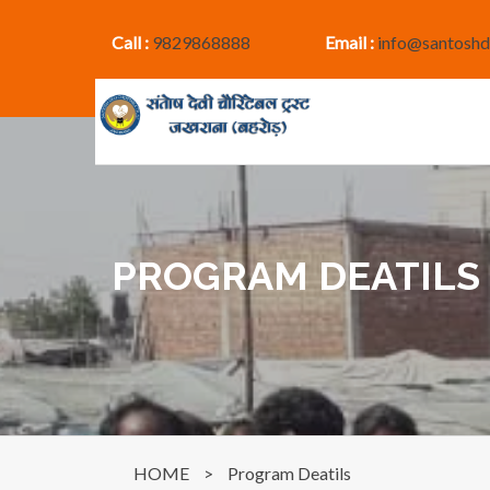
Call :
9829868888
Email :
info@santoshd
PROGRAM DEATILS
HOME
>
Program Deatils