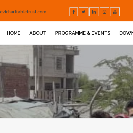
evicharitabletrust.com
HOME
ABOUT
PROGRAMME & EVENTS
DOW