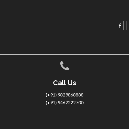
Call Us
(+91) 9829868888
(+91) 9462222700