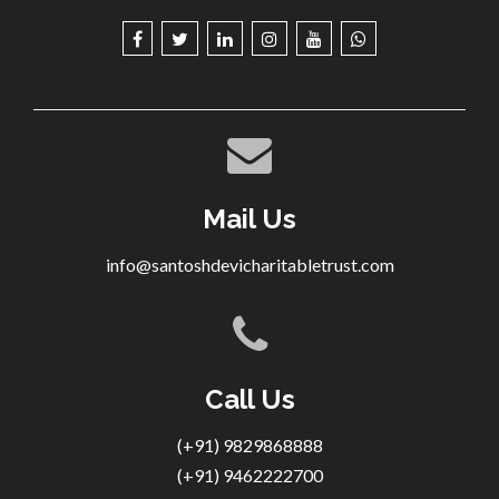
Mail Us
info@santoshdevicharitabletrust.com
Call Us
(+91) 9829868888
(+91) 9462222700