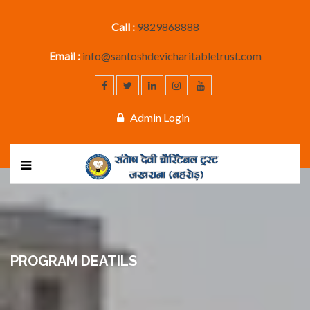
Call :
9829868888
Email :
info@santoshdevicharitabletrust.com
Admin Login
PROGRAM DEATILS