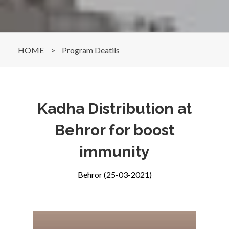
HOME
>
Program Deatils
Kadha Distribution at
Behror for boost
immunity
Behror (25-03-2021)