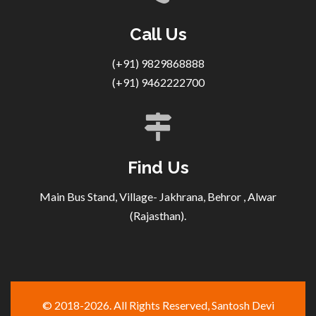
Call Us
(+91) 9829868888
(+91) 9462222700
Find Us
Main Bus Stand, Village- Jakhrana, Behror , Alwar
(Rajasthan).
© 2018-2026. All Rights Reserved,
Santosh Devi