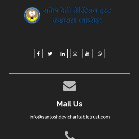
Mail Us
info@santoshdevicharitabletrust.com