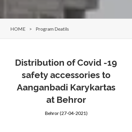
HOME
>
Program Deatils
Distribution of Covid -19
safety accessories to
Aanganbadi Karykartas
at Behror
Behror (27-04-2021)