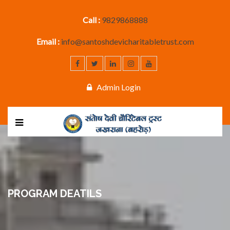
Call :
9829868888
Email :
info@santoshdevicharitabletrust.com
Admin Login
PROGRAM DEATILS